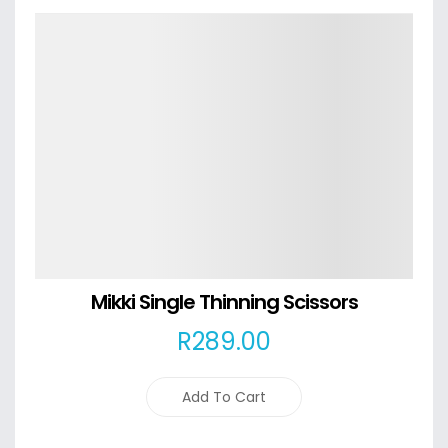
Details
Mikki Single Thinning Scissors
R
289
.00
Add To Cart