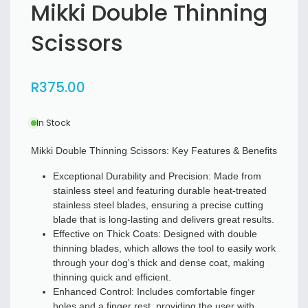
Mikki Double Thinning
Scissors
R
375
.00
In Stock
Mikki Double Thinning Scissors: Key Features & Benefits
Exceptional Durability and Precision: Made from
stainless steel and featuring durable heat-treated
stainless steel blades, ensuring a precise cutting
blade that is long-lasting and delivers great results.
Effective on Thick Coats: Designed with double
thinning blades, which allows the tool to easily work
through your dog's thick and dense coat, making
thinning quick and efficient.
Enhanced Control: Includes comfortable finger
holes and a finger rest, providing the user with