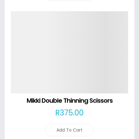
Details
Mikki Double Thinning Scissors
R
375
.00
Add To Cart