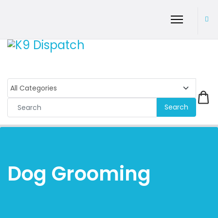
Search
Dog Grooming