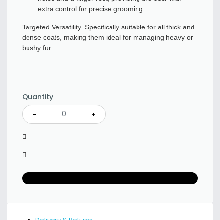
extra control for precise grooming.
Targeted Versatility: Specifically suitable for all thick and
dense coats, making them ideal for managing heavy or
bushy fur.
Quantity
-
+
Delivery & Returns