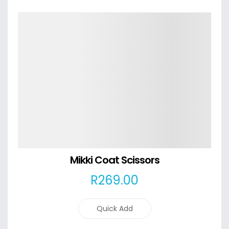
Details
Mikki Coat Scissors
R
269
.00
Quick Add