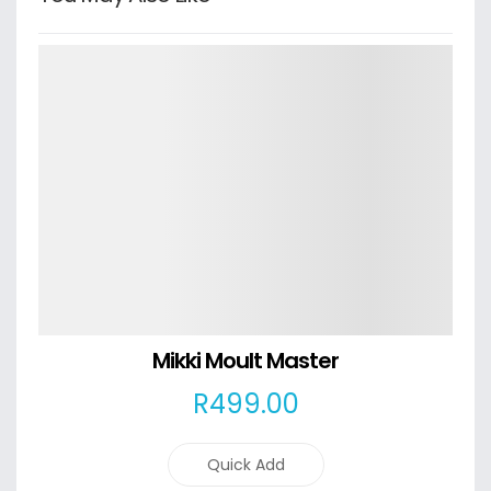
Details
Mikki Moult Master
R
499
.00
Quick Add