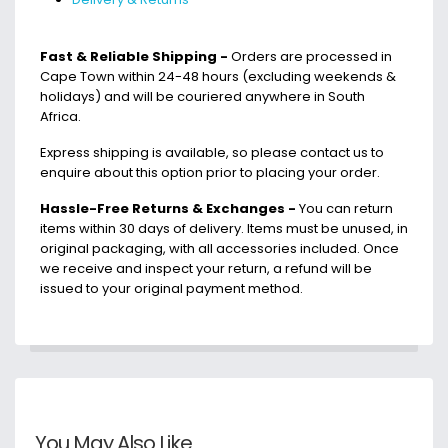
Fast & Reliable Shipping -
Orders are processed in
Cape Town within 24-48 hours (excluding weekends &
holidays) and will be couriered anywhere in South
Africa.
Express shipping is available, so please contact us to
enquire about this option prior to placing your order.
Hassle-Free Returns & Exchanges -
You can return
items within 30 days of delivery. Items must be unused, in
original packaging, with all accessories included. Once
we receive and inspect your return, a refund will be
issued to your original payment method.
You May Also Like