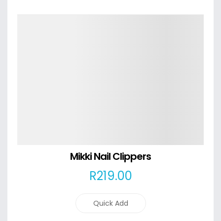
Details
Mikki Nail Clippers
R
219
.00
Quick Add