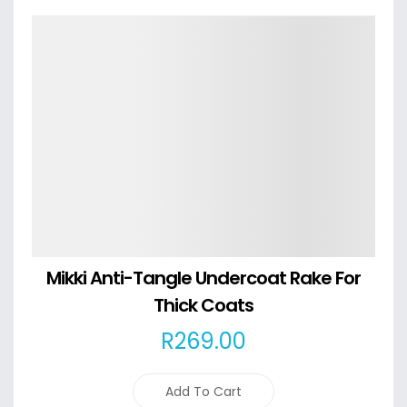
Details
Mikki Anti-Tangle Undercoat Rake For
Thick Coats
R
269
.00
Add To Cart