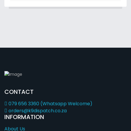
CONTACT
079 656 3360 (Whatsapp Welcome)
orders@k9dispatch.co.za
INFORMATION
About Us