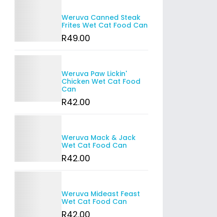
Details
Weruva Canned Steak
Frites Wet Cat Food Can
R
49
.00
Details
Weruva Paw Lickin'
Chicken Wet Cat Food
Can
R
42
.00
Details
Weruva Mack & Jack
Wet Cat Food Can
R
42
.00
Details
Weruva Mideast Feast
Wet Cat Food Can
R
42
.00