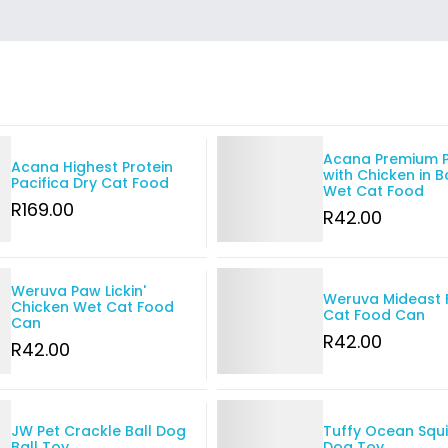
Details
Acana Premium 
Acana Highest Protein
with Chicken in 
Pacifica Dry Cat Food
Wet Cat Food
R
169
.00
R
42
.00
Details
Weruva Paw Lickin'
Weruva Mideast 
Chicken Wet Cat Food
Cat Food Can
Can
R
42
.00
R
42
.00
Details
JW Pet Crackle Ball Dog
Tuffy Ocean Squ
Ball Toy
Dog Toy