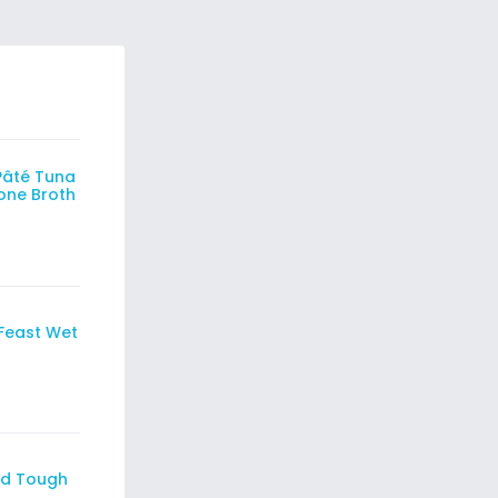
Pâté Tuna
Bone Broth
Feast Wet
id Tough