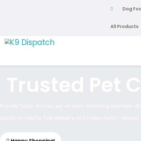
Dog Fo
All Products
Trusted Pet C
Proudly South African, we’ve been delivering premium dog
Quality products, fast delivery, and happy pets - always!
Happy Shopping!