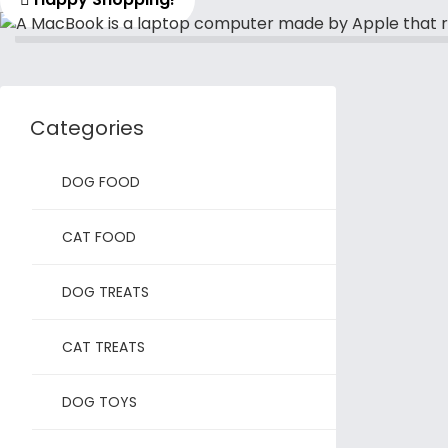
Categories
DOG FOOD
CAT FOOD
DOG TREATS
CAT TREATS
DOG TOYS