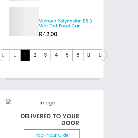
Details
Weruva Polynesian BBQ
Wet Cat Food Can
R
42
.00
1
2
3
4
5
6
DELIVERED TO YOUR
DOOR
Track Your Order