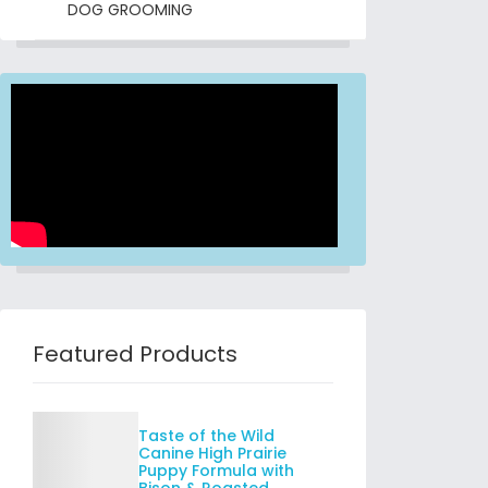
DOG GROOMING
Featured Products
Details
Taste of the Wild
Canine High Prairie
Puppy Formula with