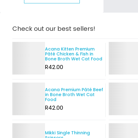
Check out our best sellers!
Details
Details
Acana Kitten Premium
Pâté Chicken & Fish in
Bone Broth Wet Cat Food
R
42
.00
Details
Details
Acana Premium Pâté Beef
in Bone Broth Wet Cat
Food
R
42
.00
Details
Details
Mikki Single Thinning
Scissors