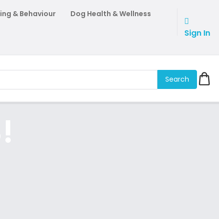
ing & Behaviour
Dog Health & Wellness
Sign In
Search
!