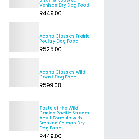
Bison & Roasted
Venison Dry Dog Food
R
449
.00
Details
Acana Classics Prairie
Poultry Dog Food
R
525
.00
Details
Acana Classics Wild
Coast Dog Food
R
599
.00
Details
Taste of the Wild
Canine Pacific Stream
Adult Formula with
Smoked Salmon Dry
Dog Food
R
449
.00