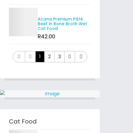
Details
Acana Premium Pâté
Beef in Bone Broth Wet
Cat Food
R
42
.00
1
2
3
Cat Food