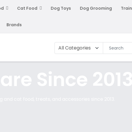
od
Cat Food
Dog Toys
Dog Grooming
Train
Brands
are Since 2013
 and cat food, treats, and accessories since 2013.