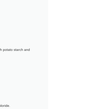
th potato starch and
loride.