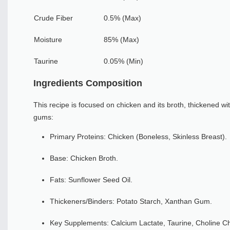
Crude Fiber
0.5% (Max)
Moisture
85% (Max)
Taurine
0.05% (Min)
Ingredients Composition
This recipe is focused on chicken and its broth, thickened wi
gums:
Primary Proteins: Chicken (Boneless, Skinless Breast).
Base: Chicken Broth.
Fats: Sunflower Seed Oil.
Thickeners/Binders: Potato Starch, Xanthan Gum.
Key Supplements: Calcium Lactate, Taurine, Choline Ch