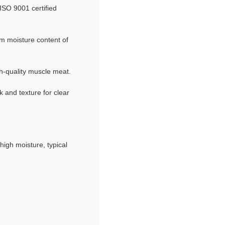
SO 9001 certified
m moisture content of
h-quality muscle meat.
k and texture for clear
high moisture, typical