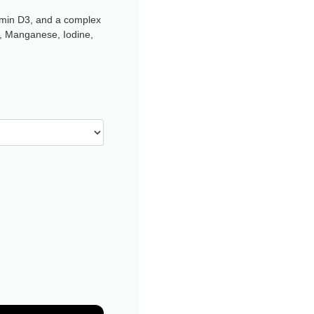
tamin D3, and a complex
r, Manganese, Iodine,