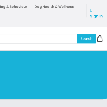
ing & Behaviour
Dog Health & Wellness
Sign In
Search