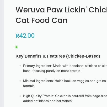
Weruva Paw Lickin' Chi
Cat Food Can
R
42
.00
Key Benefits & Features (Chicken-Based)
Primary Ingredient: Made with boneless, skinless chicke
base, focusing purely on meat protein.
Minimal Ingredients: Holds back on veggies and grains 
formula.
High Quality Protein: Chicken is sourced from cage-free
added antibiotics and hormones.