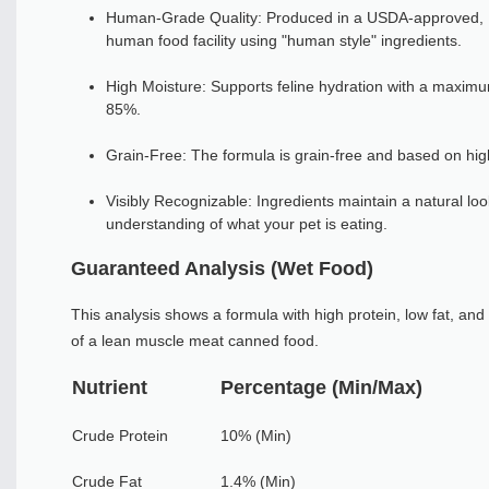
Human-Grade Quality: Produced in a USDA-approved, I
human food facility using "human style" ingredients.
High Moisture: Supports feline hydration with a maximu
85%.
Grain-Free: The formula is grain-free and based on hig
Visibly Recognizable: Ingredients maintain a natural loo
understanding of what your pet is eating.
Guaranteed Analysis (Wet Food)
This analysis shows a formula with high protein, low fat, and 
of a lean muscle meat canned food.
Nutrient
Percentage (Min/Max)
Crude Protein
10% (Min)
Crude Fat
1.4% (Min)