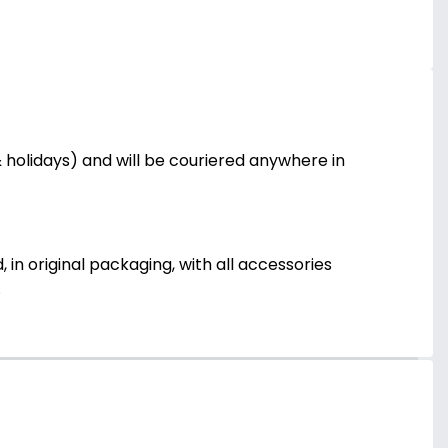
holidays) and will be couriered anywhere in
 in original packaging, with all accessories
.