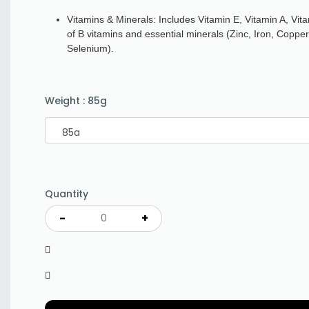
Vitamins & Minerals: Includes Vitamin E, Vitamin A, Vi
of B vitamins and essential minerals (Zinc, Iron, Coppe
Selenium).
Weight
:
85g
Quantity
-
+