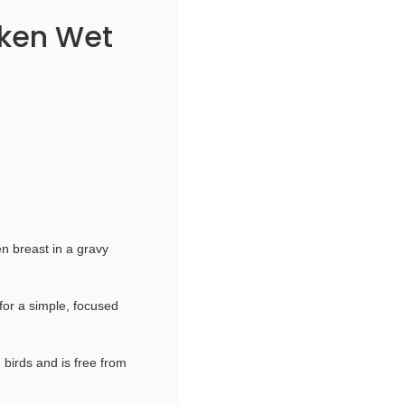
cken Wet
n breast in a gravy
for a simple, focused
 birds and is free from