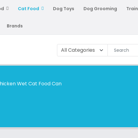
od
Cat Food
Dog Toys
Dog Grooming
Train
Brands
Chicken Wet Cat Food Can