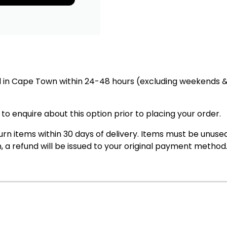
in Cape Town within 24-48 hours (excluding weekends & 
 to enquire about this option prior to placing your order.
rn items within 30 days of delivery. Items must be unused,
, a refund will be issued to your original payment method