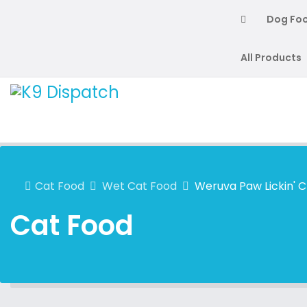
Dog Fo
All Products
Cat Food
Wet Cat Food
Weruva Paw Lickin' 
Cat Food