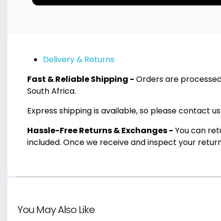
Delivery & Returns
Fast & Reliable Shipping -
Orders are processed 
South Africa.
Express shipping is available, so please contact us
Hassle-Free Returns & Exchanges -
You can retu
included. Once we receive and inspect your return
You May Also Like