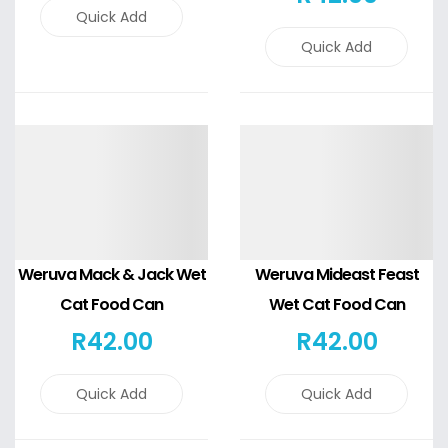
Quick Add
Quick Add
Details
Details
Weruva Mack & Jack Wet
Weruva Mideast Feast
Cat Food Can
Wet Cat Food Can
R
42
.00
R
42
.00
Quick Add
Quick Add