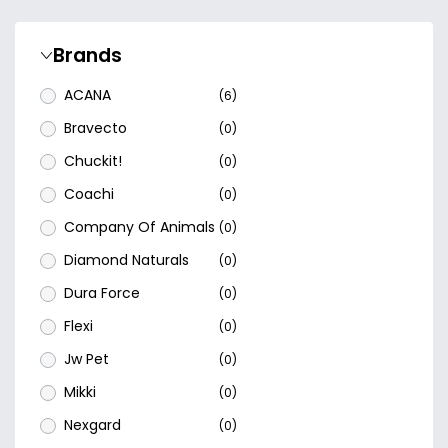
Brands
ACANA
(6)
Bravecto
(0)
Chuckit!
(0)
Coachi
(0)
Company Of Animals
(0)
Diamond Naturals
(0)
Dura Force
(0)
Flexi
(0)
Jw Pet
(0)
Mikki
(0)
Nexgard
(0)