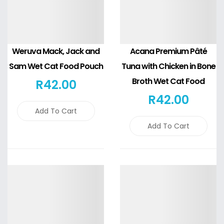
Weruva Mack, Jack and
Acana Premium Pâté
Sam Wet Cat Food Pouch
Tuna with Chicken in Bone
Broth Wet Cat Food
R
42
.00
R
42
.00
Add To Cart
Add To Cart
Details
Details