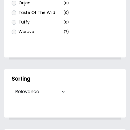
Orijen
(0)
Taste Of The Wild
(0)
Tuffy
(0)
Weruva
(7)
Sorting