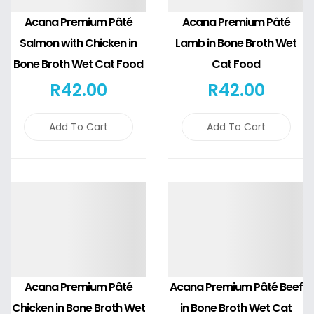
Acana Premium Pâté
Acana Premium Pâté
Salmon with Chicken in
Lamb in Bone Broth Wet
Bone Broth Wet Cat Food
Cat Food
R
42
.00
R
42
.00
Add To Cart
Add To Cart
Details
Details
Acana Premium Pâté
Acana Premium Pâté Beef
Chicken in Bone Broth Wet
in Bone Broth Wet Cat