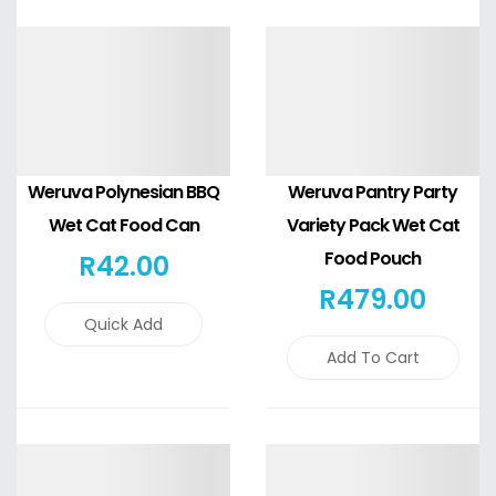
Details
Details
Weruva Polynesian BBQ
Weruva Pantry Party
Wet Cat Food Can
Variety Pack Wet Cat
Food Pouch
R
42
.00
R
479
.00
Quick Add
Add To Cart
Details
Details