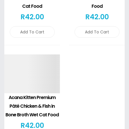
Cat Food
Food
R
42
.00
R
42
.00
Add To Cart
Add To Cart
Details
Acana Kitten Premium
Pâté Chicken & Fish in
Bone Broth Wet Cat Food
R
42
.00