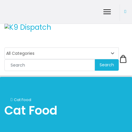
Search
Cat Food
Cat Food