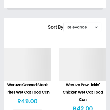
Sort By
Details
Details
Weruva Canned Steak
Weruva Paw Lickin'
Frites Wet Cat Food Can
Chicken Wet Cat Food
Can
R
49
.00
R
42
.00