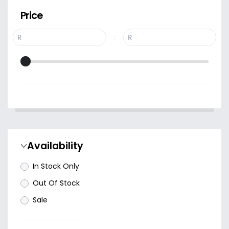
Price
R
R
:
Availability
In Stock Only
Out Of Stock
Sale