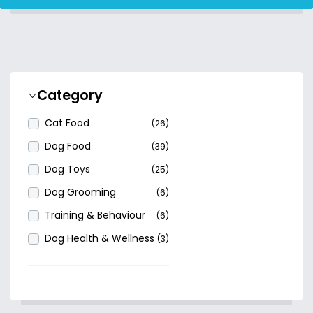
Category
Cat Food
(26)
Dog Food
(39)
Dog Toys
(25)
Dog Grooming
(6)
Training & Behaviour
(6)
Dog Health & Wellness
(3)