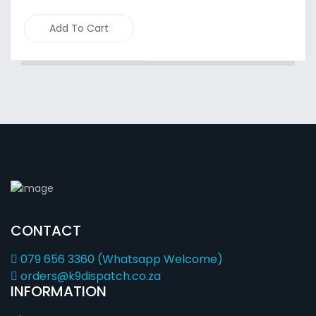
Add To Cart
CONTACT
079 656 3360 (Whatsapp Welcome)
orders@k9dispatch.co.za
INFORMATION