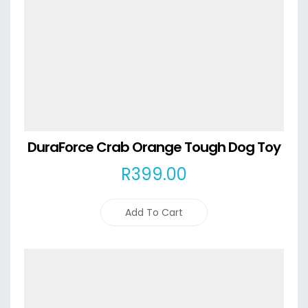
DuraForce Crab Orange Tough Dog Toy
R
399
.00
Add To Cart
Details