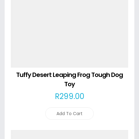
Tuffy Desert Leaping Frog Tough Dog
Toy
R
299
.00
Add To Cart
Details