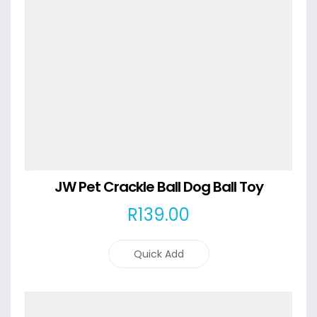
JW Pet Crackle Ball Dog Ball Toy
R
139
.00
Quick Add
Details