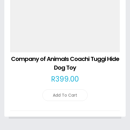
Company of Animals Coachi Tuggi Hide
Dog Toy
R
399
.00
Add To Cart