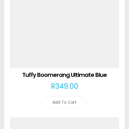
Tuffy Boomerang Ultimate Blue
R
349
.00
Add To Cart
Details