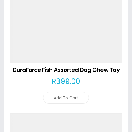
DuraForce Fish Assorted Dog Chew Toy
R
399
.00
Add To Cart
Details