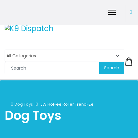
Search
Dog Toys
JW Hol-ee Roller Trend-Ee
Dog Toys