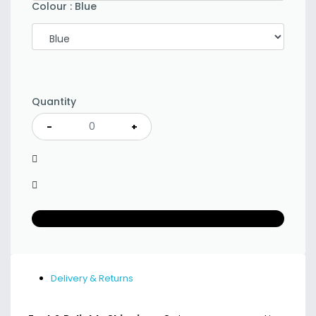
Colour
:
Blue
Quantity
-
+
Delivery & Returns