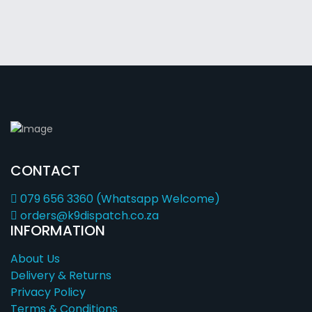
CONTACT
079 656 3360 (Whatsapp Welcome)
orders@k9dispatch.co.za
INFORMATION
About Us
Delivery & Returns
Privacy Policy
Terms & Conditions