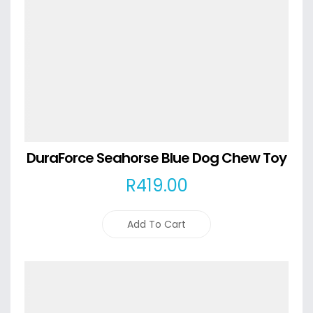
DuraForce Seahorse Blue Dog Chew Toy
R
419
.00
Add To Cart
Details