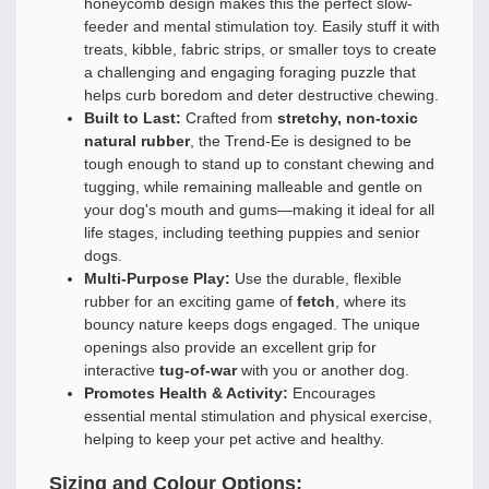
honeycomb design makes this the perfect slow-
feeder and mental stimulation toy. Easily stuff it with
treats, kibble, fabric strips, or smaller toys to create
a challenging and engaging foraging puzzle that
helps curb boredom and deter destructive chewing.
Built to Last:
Crafted from
stretchy, non-toxic
natural rubber
, the Trend-Ee is designed to be
tough enough to stand up to constant chewing and
tugging, while remaining malleable and gentle on
your dog's mouth and gums—making it ideal for all
life stages, including teething puppies and senior
dogs.
Multi-Purpose Play:
Use the durable, flexible
rubber for an exciting game of
fetch
, where its
bouncy nature keeps dogs engaged. The unique
openings also provide an excellent grip for
interactive
tug-of-war
with you or another dog.
Promotes Health & Activity:
Encourages
essential mental stimulation and physical exercise,
helping to keep your pet active and healthy.
Sizing and Colour Options: