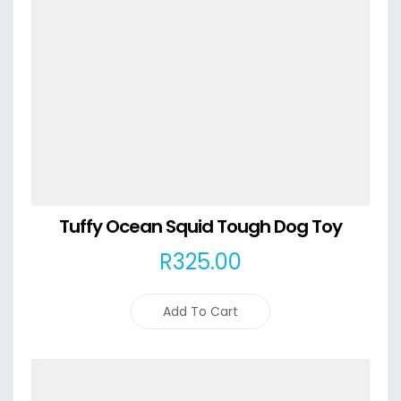
Tuffy Ocean Squid Tough Dog Toy
R
325
.00
Add To Cart
Details