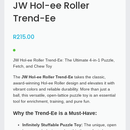
JW Hol-ee Roller
Trend-Ee
R
215
.00
JW Hol-ee Roller Trend-Ee: The Ultimate 4-in-1 Puzzle,
Fetch, and Chew Toy
The
JW Hol-ee Roller Trend-Ee
takes the classic,
award-winning Hol-ee Roller design and elevates it with
vibrant colors and reliable durability. More than just a
ball, this versatile, open-lattice puzzle toy is an essential
tool for enrichment, training, and pure fun.
Why the Trend-Ee is a Must-Have:
Infinitely Stuffable Puzzle Toy:
The unique, open