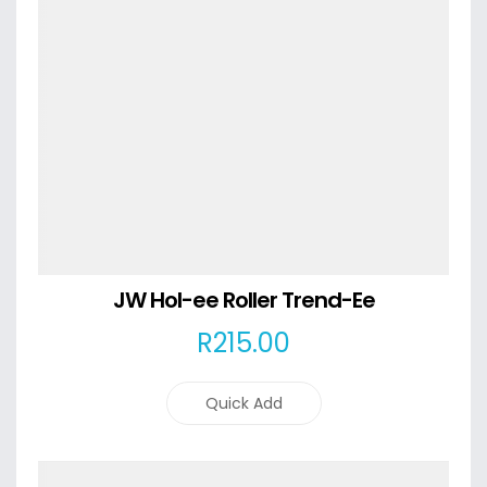
JW Hol-ee Roller Trend-Ee
R
215
.00
Quick Add
Details