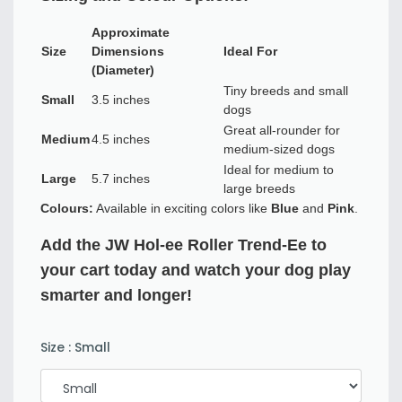
Approximate
Size
Dimensions
Ideal For
(Diameter)
Tiny breeds and small
Small
3.5 inches
dogs
Great all-rounder for
Medium
4.5 inches
medium-sized dogs
Ideal for medium to
Large
5.7 inches
large breeds
Colours:
Available in exciting colors like
Blue
and
Pink
.
Add the JW Hol-ee Roller Trend-Ee to
your cart today and watch your dog play
smarter and longer!
Size
:
Small