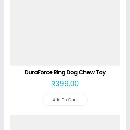
DuraForce Ring Dog Chew Toy
R
399
.00
Add To Cart
Details