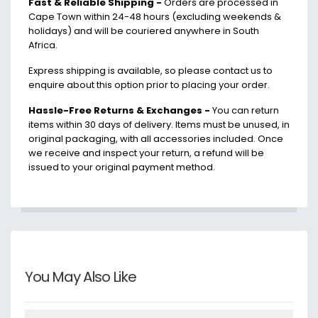
Fast & Reliable Shipping -
Orders are processed in
Cape Town within 24-48 hours (excluding weekends &
holidays) and will be couriered anywhere in South
Africa.
Express shipping is available, so please contact us to
enquire about this option prior to placing your order.
Hassle-Free Returns & Exchanges -
You can return
items within 30 days of delivery. Items must be unused, in
original packaging, with all accessories included. Once
we receive and inspect your return, a refund will be
issued to your original payment method.
You May Also Like
Details