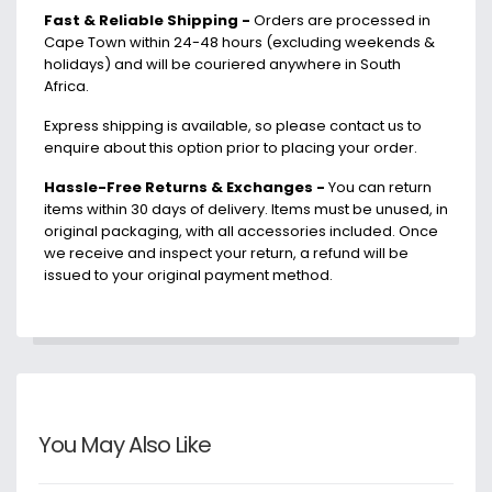
-
+
Fast & Reliable Shipping -
Orders are processed in
Cape Town within 24-48 hours (excluding weekends &
holidays) and will be couriered anywhere in South
Africa.
Express shipping is available, so please contact us to
enquire about this option prior to placing your order.
Hassle-Free Returns & Exchanges -
You can return
items within 30 days of delivery. Items must be unused, in
original packaging, with all accessories included. Once
we receive and inspect your return, a refund will be
issued to your original payment method.
You May Also Like