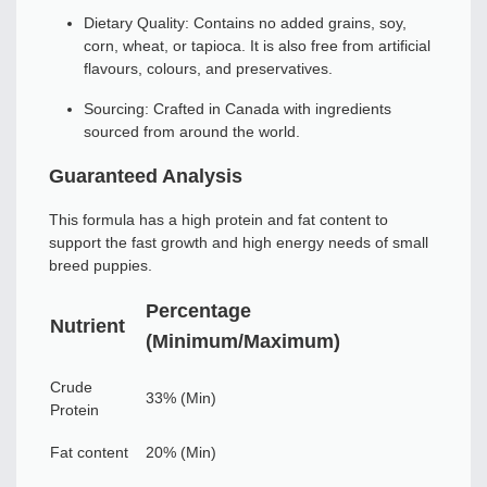
Dietary Quality: Contains no added grains, soy,
corn, wheat, or tapioca. It is also free from artificial
flavours, colours, and preservatives.
Sourcing: Crafted in Canada with ingredients
sourced from around the world.
Guaranteed Analysis
This formula has a high protein and fat content to
support the fast growth and high energy needs of small
breed puppies.
Percentage
Nutrient
(Minimum/Maximum)
Crude
33% (Min)
Protein
Fat content
20% (Min)