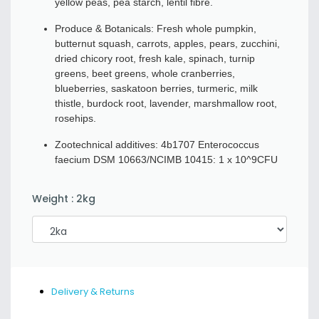
yellow peas, pea starch, lentil fibre.
Produce & Botanicals: Fresh whole pumpkin,
butternut squash, carrots, apples, pears, zucchini,
dried chicory root, fresh kale, spinach, turnip
greens, beet greens, whole cranberries,
blueberries, saskatoon berries, turmeric, milk
thistle, burdock root, lavender, marshmallow root,
rosehips.
Zootechnical additives: 4b1707 Enterococcus
faecium DSM 10663/NCIMB 10415: 1 x 10^9CFU
Weight
:
2kg
Delivery & Returns
Quantity