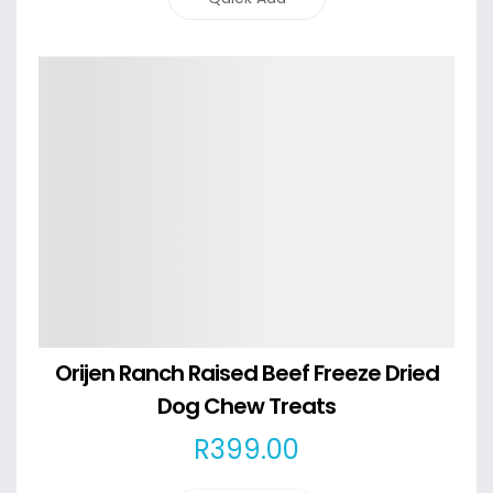
Details
Orijen Ranch Raised Beef Freeze Dried
Dog Chew Treats
R
399
.00