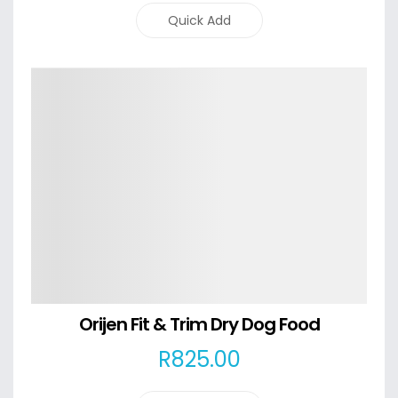
Quick Add
Details
Orijen Fit & Trim Dry Dog Food
R
825
.00