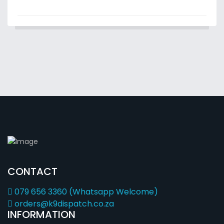
CONTACT
079 656 3360 (Whatsapp Welcome)
orders@k9dispatch.co.za
INFORMATION