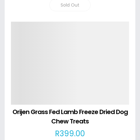
Sold Out
Details
Orijen Grass Fed Lamb Freeze Dried Dog
Chew Treats
R
399
.00