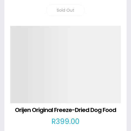
Sold Out
Details
Orijen Original Freeze-Dried Dog Food
R
399
.00