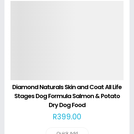
Details
Diamond Naturals Skin and Coat All Life
Stages Dog Formula Salmon & Potato
Dry Dog Food
R
399
.00
Quick Add