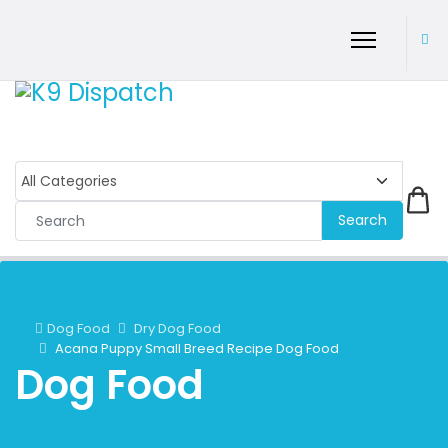
Search
Dog Food
Dry Dog Food
Acana Puppy Small Breed Recipe Dog Food
Dog Food