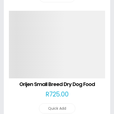
Details
Orijen Small Breed Dry Dog Food
R
725
.00
Quick Add