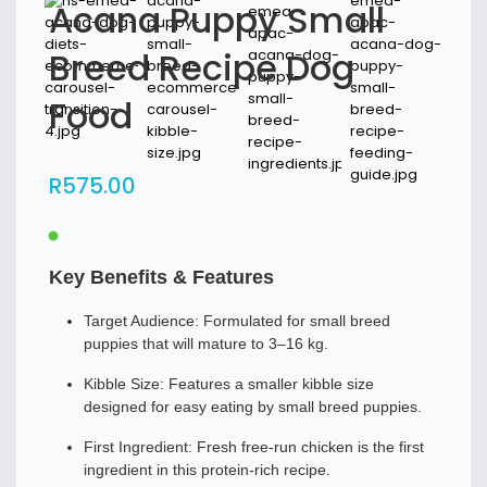
Acana Puppy Small
Breed Recipe Dog
Food
R
575
.00
Key Benefits & Features
Target Audience: Formulated for small breed
puppies that will mature to 3–16 kg.
Kibble Size: Features a smaller kibble size
designed for easy eating by small breed puppies.
First Ingredient: Fresh free-run chicken is the first
ingredient in this protein-rich recipe.