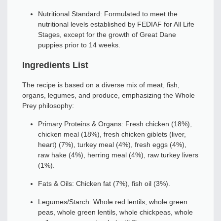
Nutritional Standard: Formulated to meet the
nutritional levels established by FEDIAF for All Life
Stages, except for the growth of Great Dane
puppies prior to 14 weeks.
Ingredients List
The recipe is based on a diverse mix of meat, fish,
organs, legumes, and produce, emphasizing the Whole
Prey philosophy:
Primary Proteins & Organs: Fresh chicken (18%),
chicken meal (18%), fresh chicken giblets (liver,
heart) (7%), turkey meal (4%), fresh eggs (4%),
raw hake (4%), herring meal (4%), raw turkey livers
(1%).
Fats & Oils: Chicken fat (7%), fish oil (3%).
Legumes/Starch: Whole red lentils, whole green
peas, whole green lentils, whole chickpeas, whole