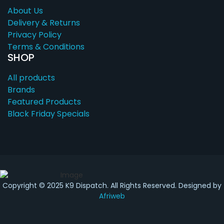
About Us
Delivery & Returns
Privacy Policy
Terms & Conditions
SHOP
All products
Brands
Featured Products
Black Friday Specials
Copyright © 2025 K9 Dispatch. All Rights Reserved. Designed by
Afriweb