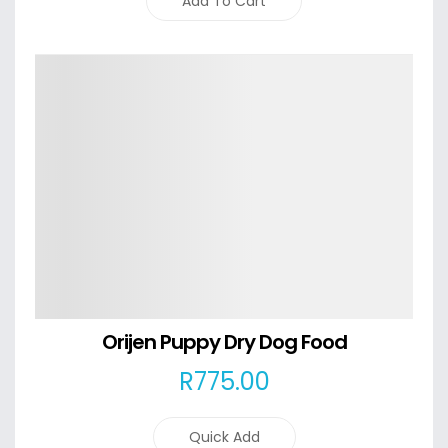
Add To Cart
Details
Orijen Puppy Dry Dog Food
R
775
.00
Quick Add