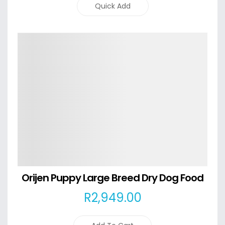
Quick Add
Details
Orijen Puppy Large Breed Dry Dog Food
R
2,949
.00