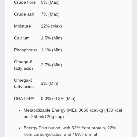
Crude fibre
5% (Max)
Crude ash
7% (Max)
Moisture
12% (Max)
Calcium
1.5% (Min)
Phosphorus
1.1% (Min)
Omega-6
2.7% (Min)
fatty acids
Omega-3
1% (Min)
fatty acids
DHA / EPA
0.3% / 0.3% (Min)
Metabolizable Energy (ME): 3660 kcal/kg (439 kcal
per 250ml/120g cup)
Energy Distribution: with 32% from protein, 22%
from carbohydrates, and 46% from fat